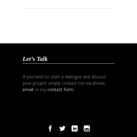
Let’s Talk
If you wish to start a dialogue and discuss
your project simply contact me via phone,
email
or my
contact form
.