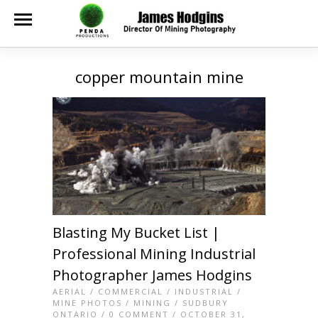
copper mountain mine
Blasting My Bucket List |
Professional Mining Industrial
Photographer James Hodgins
AERIAL
/
COMMERCIAL
/
INDUSTRIAL
/
MINE PHOTOS
/
MINING
/
SUDBURY
ONTARIO
/
0 COMMENT
/ OCTOBER 31,