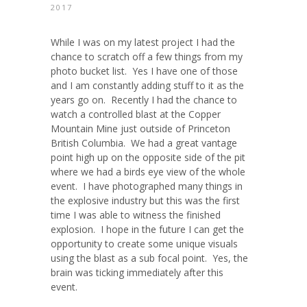
2017
While I was on my latest project I had the
chance to scratch off a few things from my
photo bucket list. Yes I have one of those
and I am constantly adding stuff to it as the
years go on. Recently I had the chance to
watch a controlled blast at the Copper
Mountain Mine just outside of Princeton
British Columbia. We had a great vantage
point high up on the opposite side of the pit
where we had a birds eye view of the whole
event. I have photographed many things in
the explosive industry but this was the first
time I was able to witness the finished
explosion. I hope in the future I can get the
opportunity to create some unique visuals
using the blast as a sub focal point. Yes, the
brain was ticking immediately after this
event.