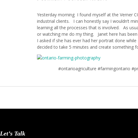
Yesterday morning I found myself at the Verne
industrial clients. I can honestly say I wouldn’t m
learning all the processes that is involved. As usua
or watching me do my thing. Janet here has been dr
I asked if she has ever had her portrait done while
decided to take 5 minutes and create something fo
#ontarioagriculture #farmingontario #
Let’s Talk