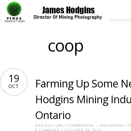
coop
19
Farming Up Some N
OCT
Hodgins Mining Indu
Ontario
AGRICULTURE
/
COMMERCIAL
/
INDUSTRIAL
/
0 COMMENT
/ OCTOBER 19, 2016