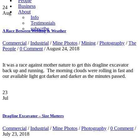
People
Business
24
About
Aug
Info
Testimonials
subscribe
A Race Between Welding & Weather
Commercial
/
Industrial
/
Mine Photos
/
Mining
/
Photography
/
The
People
/
0 Comment
/ August 24, 2018
It was a race against mother nature to get this dragline excavator
back up and running. The morning clouds were rolling in fast and
our available light got darker and darker as the minutes passed.
23
Jul
Dragline Excavator – Size Matters
Commercial
/
Industrial
/
Mine Photos
/
Photography
/
0 Comment
/
July 23, 2018