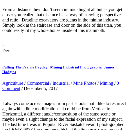
From a distance they don’t seem intimidating at all but as you get
closer you realize that distance has a way of skewing perspective
and ratio. Dragline excavators are giants in the mining industry.
Simply look at the staircase and door on the side of this titan, you
could easily fit my whole house inside of this mammoth.
5
Dec
Pulling The Prairie Payday | Mining Industrial Photographer James
Hodgins
Agriculture
/
Commercial
/
Industrial
/
Mine Photos
/
Mining
/
0
Comment
/ December 5, 2017
I always come across images from past shoots that I like to resurrect
again with a little modification. It could be from Vertical to
Horizontal, a different angle/composition of the same scene or
maybe even a slight change to the facial expression of my subject.
The last time I was in Popular River Saskatchewan I photographed
the PRMX 6973 Locomotive which at the time was carrying coal