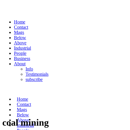
Home
Contact
Mags
Below
Above
Industrial
People
Business
About
Info
Testimonials
subscribe
Home
Contact
Mags
Below
coal mining
Above
Industrial