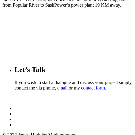
from Popular River to SaskPower’s power plant 19 KM away.
Let’s Talk
If you wish to start a dialogue and discuss your project simply
contact me via phone,
email
or my
contact form
.
© 2023 James Hodgins Miningphotog