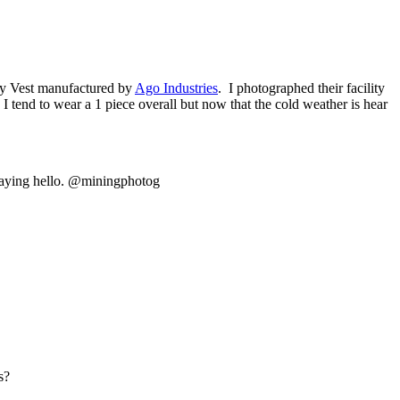
ity Vest manufactured by
Ago Industries
. I photographed their facility
 tend to wear a 1 piece overall but now that the cold weather is hear
saying hello. @miningphotog
s?