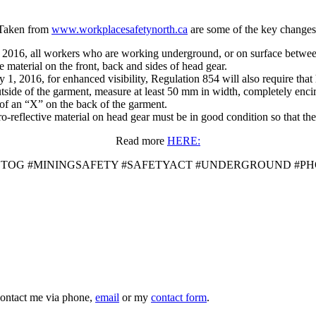
Taken from
www.workplacesafetynorth.ca
are some of the key changes
1, 2016, all workers who are working underground, or on surface betwee
e material on the front, back and sides of head gear.
ly 1, 2016, for enhanced visibility, Regulation 854 will also require that
utside of the garment, measure at least 50 mm in width, completely enci
m of an “X” on the back of the garment.
-reflective material on head gear must be in good condition so that the 
Read more
HERE:
OTOG #MININGSAFETY #SAFETYACT #UNDERGROUND #P
 contact me via phone,
email
or my
contact form
.