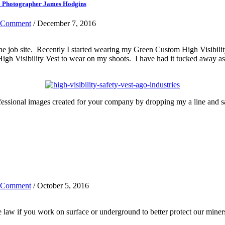
al Photographer James Hodgins
 Comment
/ December 7, 2016
the job site. Recently I started wearing my Green Custom High Visibil
gh Visibility Vest to wear on my shoots. I have had it tucked away as I
fessional images created for your company by dropping my a line and 
 Comment
/ October 5, 2016
 law if you work on surface or underground to better protect our miner