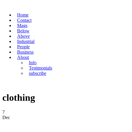
Home
Contact
Mags
Below
Above
Industrial
People
Business
About
Info
Testimonials
subscribe
clothing
7
Dec