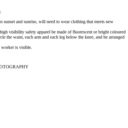
:
n sunset and sunrise, will need to wear clothing that meets new
 high visibility safety apparel be made of fluorescent or bright coloured
rcle the waist, each arm and each leg below the knee, and be arranged
worker is visible.
HOTOGRAPHY