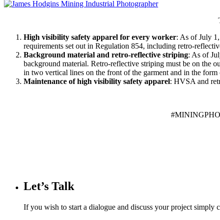
High visibility safety apparel for every worker
: As of July 
requirements set out in Regulation 854, including retro-reflectiv
Background material and retro-reflective striping
: As of Ju
background material. Retro-reflective striping must be on the o
in two vertical lines on the front of the garment and in the for
Maintenance of high visibility safety apparel
: HVSA and retro
#MININGPH
Let’s Talk
If you wish to start a dialogue and discuss your project simply