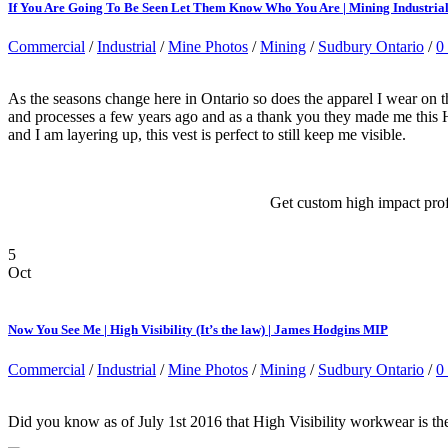
If You Are Going To Be Seen Let Them Know Who You Are | Mining Industri
Commercial
/
Industrial
/
Mine Photos
/
Mining
/
Sudbury Ontario
/
0
As the seasons change here in Ontario so does the apparel I wear on 
and processes a few years ago and as a thank you they made me this Hi
and I am layering up, this vest is perfect to still keep me visible.
Get custom high impact pro
5
Oct
Now You See Me | High Visibility (It’s the law) | James Hodgins MIP
Commercial
/
Industrial
/
Mine Photos
/
Mining
/
Sudbury Ontario
/
0
Did you know as of July 1st 2016 that High Visibility workwear is the