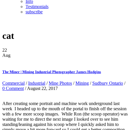
Info
Testimonials
subscribe
cat
22
Aug
The Miner | Mining Industrial Photographer James Hodgins
Commercial
/
Industrial
/
Mine Photos
/
Mining
/
Sudbury Ontario
/
0 Comment
/ August 22, 2017
After creating some portrait and machine work underground last
week I headed up to the mouth of the portal to finish off the session
with a few more scoop images. While Ron (the scoop operator) was
waiting for me to direct the next image I looked over to see him
standing/leaning against his scoop where I quickly asked him to
simply move a bit more forward so I could get a better composition