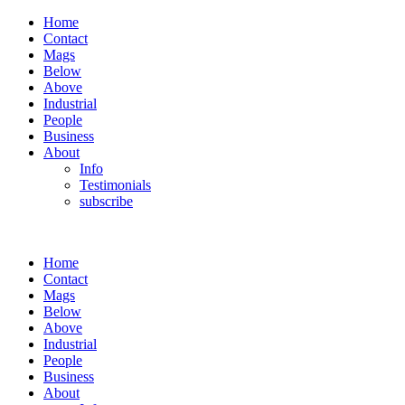
Home
Contact
Mags
Below
Above
Industrial
People
Business
About
Info
Testimonials
subscribe
Home
Contact
Mags
Below
Above
Industrial
People
Business
About