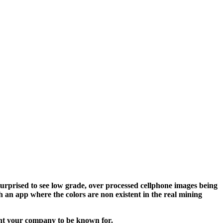
surprised to see low grade, over processed cellphone images being
 an app where the colors are non existent in the real mining
ant your company to be known for.