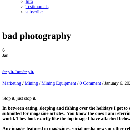
Info
Testimonials
subscribe
bad photography
6
Jan
Stop It. Just Stop It.
Marketing
/
Mining
/
Mining Equipment
/
0 Comment
/ January 6, 20
Stop it, just stop it.
In between eating, sleeping and fishing over the holidays I got t
submitted for magazine articles. You know the ones I am referrin
world. They look exactly like the top image I have attached belo
Any images featured in magazines, social media news or other re