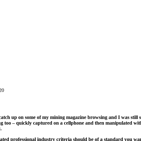
20
o catch up on some of my mining magazine browsing and I was still 
g too – quickly captured on a cellphone and then manipulated with
w.
lated professional industry criteria should be of a standard you w