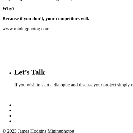
Why?
Because if you don’t, your competitors will.
www.miningphotog.com
Let’s Talk
If you wish to start a dialogue and discuss your project simply
© 2023 James Hodgins Miningphotog