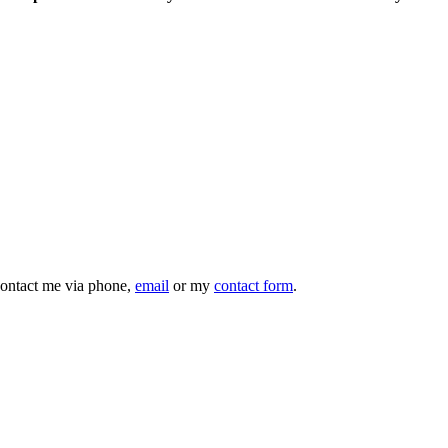
 contact me via phone,
email
or my
contact form
.