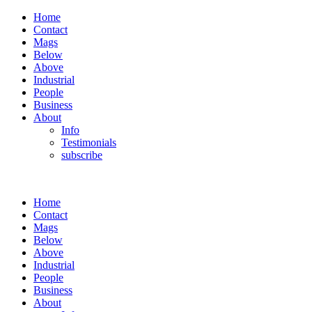
Home
Contact
Mags
Below
Above
Industrial
People
Business
About
Info
Testimonials
subscribe
Home
Contact
Mags
Below
Above
Industrial
People
Business
About