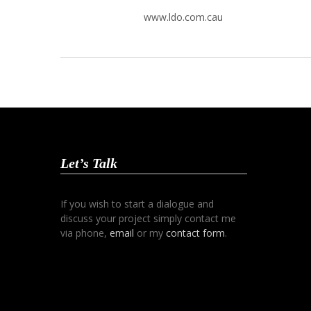
www.ldo.com.cau
Let’s Talk
If you wish to start a dialogue and
discuss your project simply contact me
via phone,
email
or my
contact form
.