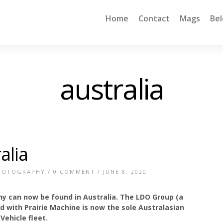
Home
Contact
Mags
Be
australia
alia
HOTOGRAPHY
/
0 COMMENT
/ JUNE 8, 2020
y can now be found in Australia. The LDO Group (a
 with Prairie Machine is now the sole Australasian
Vehicle fleet.