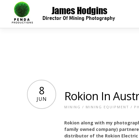
8
Rokion In Austr
JUN
MINING
/
MINING EQUIPMENT
/
P
Rokion along with my photograph
family owned company) partnered
distributor of the Rokion Electric 