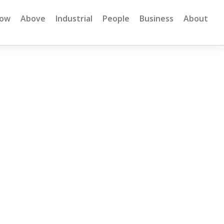
low
Above
Industrial
People
Business
About