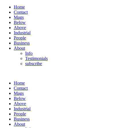
Home
Contact
Mags
Below
Above
Industrial
People
Business
About
Info
Testimonials
subscribe
Home
Contact
Mags
Below
Above
Industrial
People
Business
About