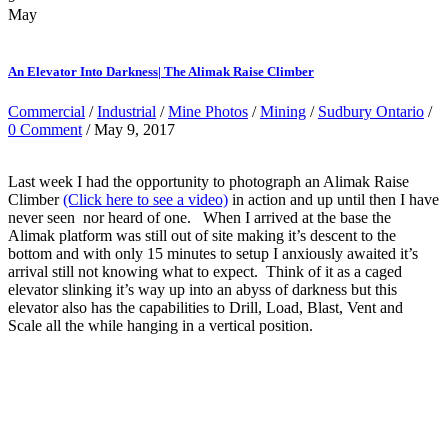
May
An Elevator Into Darkness| The Alimak Raise Climber
Commercial
/
Industrial
/
Mine Photos
/
Mining
/
Sudbury Ontario
/
0 Comment
/ May 9, 2017
Last week I had the opportunity to photograph an Alimak Raise
Climber
(Click here to see a video)
in action and up until then I have
never seen nor heard of one. When I arrived at the base the
Alimak platform was still out of site making it’s descent to the
bottom and with only 15 minutes to setup I anxiously awaited it’s
arrival still not knowing what to expect. Think of it as a caged
elevator slinking it’s way up into an abyss of darkness but this
elevator also has the capabilities to Drill, Load, Blast, Vent and
Scale all the while hanging in a vertical position.