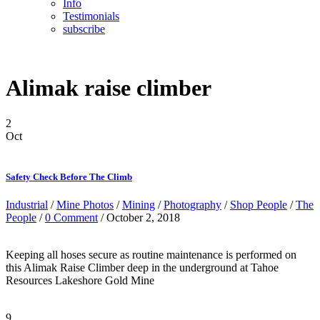
Info
Testimonials
subscribe
Alimak raise climber
2
Oct
Safety Check Before The Climb
Industrial
/
Mine Photos
/
Mining
/
Photography
/
Shop People
/
The
People
/
0 Comment
/ October 2, 2018
Keeping all hoses secure as routine maintenance is performed on
this Alimak Raise Climber deep in the underground at Tahoe
Resources Lakeshore Gold Mine
9