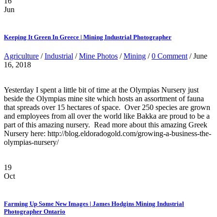
16
Jun
Keeping It Green In Greece | Mining Industrial Photographer
Agriculture
/
Industrial
/
Mine Photos
/
Mining
/
0 Comment
/ June
16, 2018
Yesterday I spent a little bit of time at the Olympias Nursery just
beside the Olympias mine site which hosts an assortment of fauna
that spreads over 15 hectares of space. Over 250 species are grown
and employees from all over the world like Bakka are proud to be a
part of this amazing nursery. Read more about this amazing Greek
Nursery here: http://blog.eldoradogold.com/growing-a-business-the-
olympias-nursery/
19
Oct
Farming Up Some New Images | James Hodgins Mining Industrial
Photographer Ontario