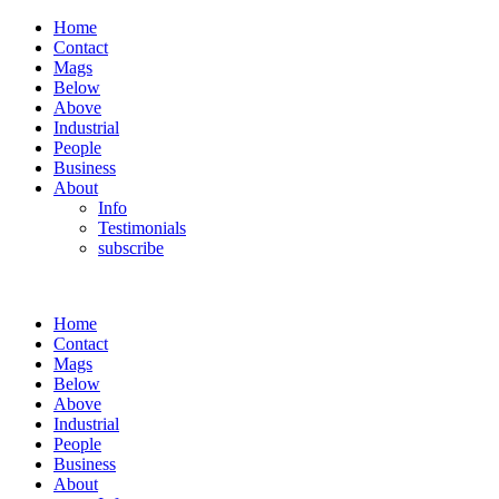
Home
Contact
Mags
Below
Above
Industrial
People
Business
About
Info
Testimonials
subscribe
Home
Contact
Mags
Below
Above
Industrial
People
Business
About