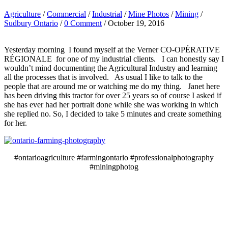
Agriculture
/
Commercial
/
Industrial
/
Mine Photos
/
Mining
/
Sudbury Ontario
/
0 Comment
/ October 19, 2016
Yesterday morning I found myself at the Verner CO-OPÉRATIVE
RÉGIONALE for one of my industrial clients. I can honestly say I
wouldn’t mind documenting the Agricultural Industry and learning
all the processes that is involved. As usual I like to talk to the
people that are around me or watching me do my thing. Janet here
has been driving this tractor for over 25 years so of course I asked if
she has ever had her portrait done while she was working in which
she replied no. So, I decided to take 5 minutes and create something
for her.
#ontarioagriculture #farmingontario #professionalphotography
#miningphotog