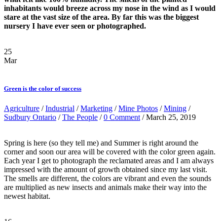
inhabitants would breeze across my nose in the wind as I would
stare at the vast size of the area. By far this was the biggest
nursery I have ever seen or photographed.
25
Mar
Green is the color of success
Agriculture
/
Industrial
/
Marketing
/
Mine Photos
/
Mining
/
Sudbury Ontario
/
The People
/
0 Comment
/ March 25, 2019
Spring is here (so they tell me) and Summer is right around the
corner and soon our area will be covered with the color green again.
Each year I get to photograph the reclamated areas and I am always
impressed with the amount of growth obtained since my last visit.
The smells are different, the colors are vibrant and even the sounds
are multiplied as new insects and animals make their way into the
newest habitat.