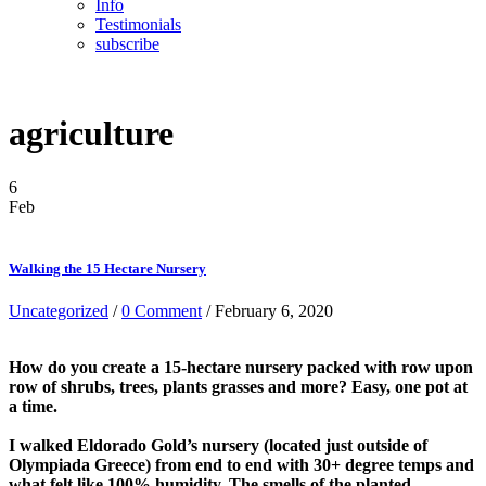
Info
Testimonials
subscribe
agriculture
6
Feb
Walking the 15 Hectare Nursery
Uncategorized
/
0 Comment
/ February 6, 2020
How do you create a 15-hectare nursery packed with row upon
row of shrubs, trees, plants grasses and more? Easy, one pot at
a time.
I walked Eldorado Gold’s nursery (located just outside of
Olympiada Greece) from end to end with 30+ degree temps and
what felt like 100% humidity. The smells of the planted