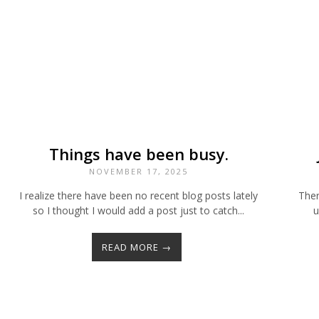
Things have been busy.
NOVEMBER 17, 2025
I realize there have been no recent blog posts lately
Ther
so I thought I would add a post just to catch...
u
READ MORE →