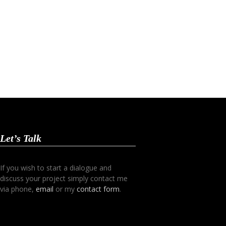
Let’s Talk
If you wish to start a dialogue and
discuss your project simply contact me
via phone,
email
or my
contact form
.