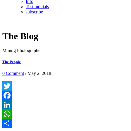
Info
Testimonials
subscribe
The Blog
Mining Photographer
The People
0 Comment
/ May 2, 2018
Twitter
Facebook
LinkedIn
WhatsApp