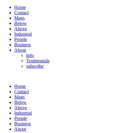
Home
Contact
Mags
Below
Above
Industrial
People
Business
About
Info
Testimonials
subscribe
Home
Contact
Mags
Below
Above
Industrial
People
Business
About