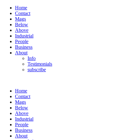
Home
Contact
Mags
Below
Above
Industrial
People
Business
About
Info
Testimonials
subscribe
Home
Contact
Mags
Below
Above
Industrial
People
Business
About