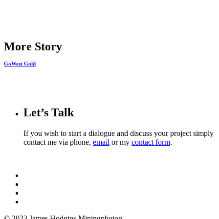
Share
More Story
GoWest Gold
Let’s Talk
If you wish to start a dialogue and discuss your project simply
contact me via phone,
email
or my
contact form
.
© 2023 James Hodgins Miningphotog