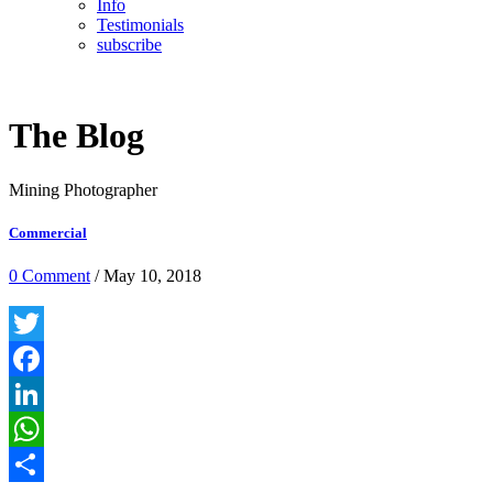
Info
Testimonials
subscribe
The Blog
Mining Photographer
Commercial
0 Comment
/ May 10, 2018
Twitter
Facebook
LinkedIn
WhatsApp