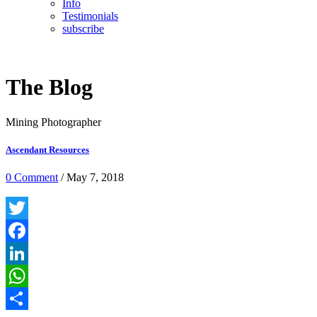
Info
Testimonials
subscribe
The Blog
Mining Photographer
Ascendant Resources
0 Comment
/ May 7, 2018
Twitter
Facebook
LinkedIn
WhatsApp