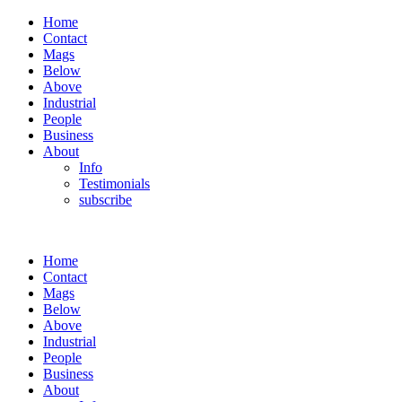
Home
Contact
Mags
Below
Above
Industrial
People
Business
About
Info
Testimonials
subscribe
Home
Contact
Mags
Below
Above
Industrial
People
Business
About