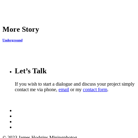
Share
More Story
Underground
Let’s Talk
If you wish to start a dialogue and discuss your project simply
contact me via phone,
email
or my
contact form
.
© 2023 James Hodgins Miningphotog