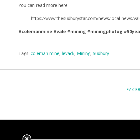
You can read more here:
https://www.thesudburystar.com/news/local-news/val
#colemanmine
#vale
#mining
#miningphotog
#50yea
Tags:
coleman mine
,
levack
,
Mining
,
Sudbury
FACE