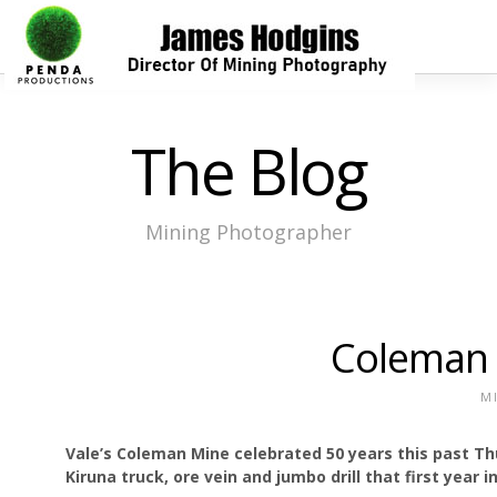
The Blog
Mining Photographer
Coleman 
M
Vale’s Coleman Mine celebrated 50 years this past Th
Kiruna truck, ore vein and jumbo drill that first year