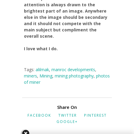
attention is always drawn to the
brightest part of an image. Anywhere
else in the image should be secondary
and it should not compete with the
main subject but compliment the
overall scene.
I love what I do.
Tags:
alilmak
,
manroc developments
,
miners
,
Mining
,
mining photography
,
photos
of miner
Share On
FACEBOOK
TWITTER
PINTEREST
GOOGLE+