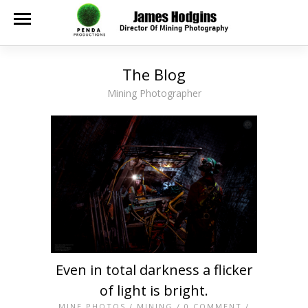
The Blog
Mining Photographer
Even in total darkness a flicker
of light is bright.
MINE PHOTOS
/
MINING
/
0 COMMENT
/