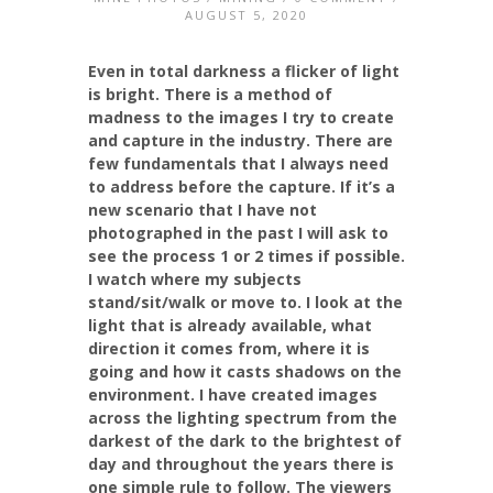
AUGUST 5, 2020
Even in total darkness a flicker of light
is bright. There is a method of
madness to the images I try to create
and capture in the industry. There are
few fundamentals that I always need
to address before the capture. If it’s a
new scenario that I have not
photographed in the past I will ask to
see the process 1 or 2 times if possible.
I watch where my subjects
stand/sit/walk or move to. I look at the
light that is already available, what
direction it comes from, where it is
going and how it casts shadows on the
environment. I have created images
across the lighting spectrum from the
darkest of the dark to the brightest of
day and throughout the years there is
one simple rule to follow. The viewers