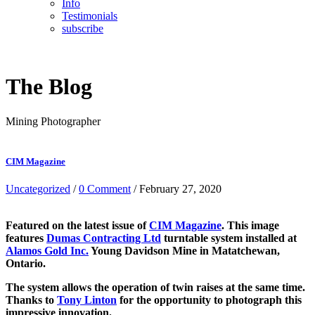
Info
Testimonials
subscribe
The Blog
Mining Photographer
CIM Magazine
Uncategorized
/
0 Comment
/ February 27, 2020
Featured on the latest issue of
CIM Magazine
. This image
features
Dumas Contracting Ltd
turntable system installed at
Alamos Gold Inc.
Young Davidson Mine in Matatchewan,
Ontario.
The system allows the operation of twin raises at the same time.
Thanks to
Tony Linton
for the opportunity to photograph this
impressive innovation.