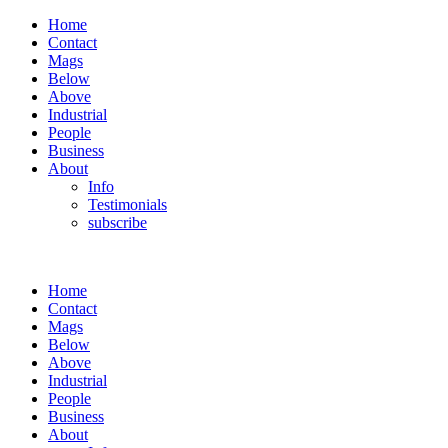
Home
Contact
Mags
Below
Above
Industrial
People
Business
About
Info
Testimonials
subscribe
Home
Contact
Mags
Below
Above
Industrial
People
Business
About