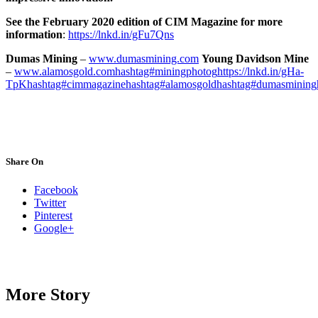
See the February 2020 edition of CIM Magazine for more
information
:
https://lnkd.in/gFu7Qns
Dumas Mining
–
www.dumasmining.com
Young Davidson Mine
–
www.alamosgold.com
hashtag#miningphotog
https://lnkd.in/gHa-
TpK
hashtag#cimmagazine
hashtag#alamosgold
hashtag#dumasmining
Share On
Facebook
Twitter
Pinterest
Google+
More Story