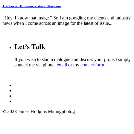
The Cover Of Resource World Magazine
"Hey, I know that image." So I am googling my clients and industry
news when I come across an image for the latest of issue...
Let’s Talk
If you wish to start a dialogue and discuss your project simply
contact me via phone,
email
or my
contact form
.
© 2023 James Hodgins Miningphotog