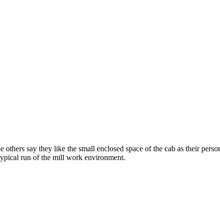
 others say they like the small enclosed space of the cab as their pers
 typical run of the mill work environment.