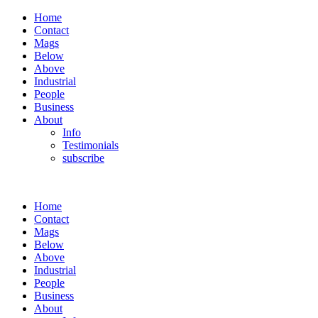
Home
Contact
Mags
Below
Above
Industrial
People
Business
About
Info
Testimonials
subscribe
Home
Contact
Mags
Below
Above
Industrial
People
Business
About