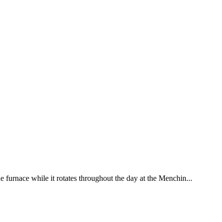
he furnace while it rotates throughout the day at the Menchin...