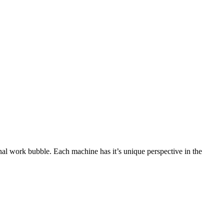
onal work bubble. Each machine has it’s unique perspective in the