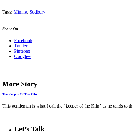
Tags:
Mining
,
Sudbury
Share On
Facebook
Twitter
Pinterest
Google+
More Story
The Keeper Of The Kiln
This gentleman is what I call the "keeper of the Kiln" as he tends to t
Let’s Talk