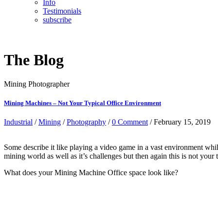
Info
Testimonials
subscribe
The Blog
Mining Photographer
Mining Machines – Not Your Typical Office Environment
Industrial
/
Mining
/
Photography
/
0 Comment
/ February 15, 2019
Some describe it like playing a video game in a vast environment while
mining world as well as it’s challenges but then again this is not your
What does your Mining Machine Office space look like?