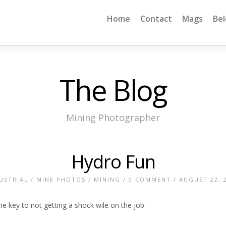
Home
Contact
Mags
Be
The Blog
Mining Photographer
Hydro Fun
USTRIAL
/
MINE PHOTOS
/
MINING
/
0 COMMENT
/ AUGUST 22, 
he key to not getting a shock wile on the job.