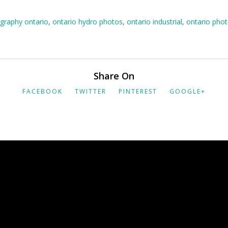
graphy ontario
,
ontario hydro photos
,
ontario industrial
,
ontario pho
Share On
FACEBOOK
TWITTER
PINTEREST
GOOGLE+