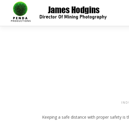
IND
Keeping a safe distance with proper safety is t