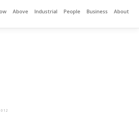
low
Above
Industrial
People
Business
About
2012