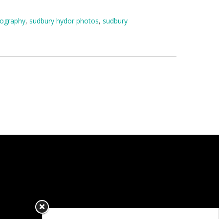
tography
,
sudbury hydor photos
,
sudbury