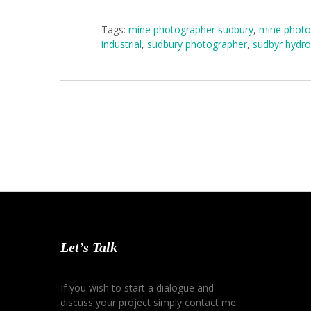
Tags:
mine photographer sudbury
,
mine photo
industrial
,
sudbury photographer
,
sudbyr hydro
Let’s Talk
If you wish to start a dialogue and
discuss your project simply contact me