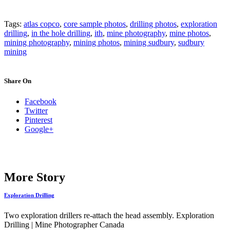
Tags:
atlas copco
,
core sample photos
,
drilling photos
,
exploration
drilling
,
in the hole drilling
,
ith
,
mine photography
,
mine photos
,
mining photography
,
mining photos
,
mining sudbury
,
sudbury
mining
Share On
Facebook
Twitter
Pinterest
Google+
More Story
Exploration Drilling
Two exploration drillers re-attach the head assembly. Exploration
Drilling | Mine Photographer Canada