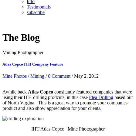
Info
Testimonials
subscribe
The Blog
Mining Photographer
Atlas Copco ITH Company Feature
Mine Photos
/
Mining
/
0 Comment
/ May 2, 2012
Awhile back
Atlas Copco
consitantly featured companies that were
using their ITH drilling prodcuts, in this case
Idea Drilling
based out
of North Virgina. This is a great way to promote your companies
product and also show appreciation for your clients.
IHT Atlas Copco | Mine Photographer