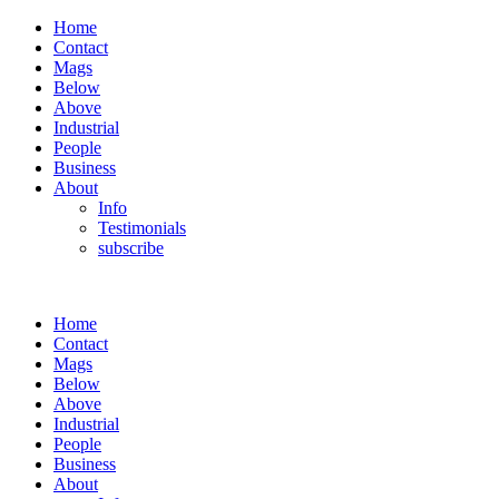
Home
Contact
Mags
Below
Above
Industrial
People
Business
About
Info
Testimonials
subscribe
Home
Contact
Mags
Below
Above
Industrial
People
Business
About