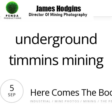
underground
timmins mining
5
Here Comes The B
SEP
INDUSTRIAL
/
MINE PHOTOS
/
MINING
/
THE P