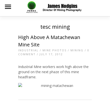
tesc mining
High Above A Matachewan
Mine Site
INDUSTRIAL
/
MINE PHOTOS
/
MINING
/
0
COMMENT
/ JULY 17, 2012
Industrial Mine workers work high above the
ground on the next phaze of this mine
headframe.