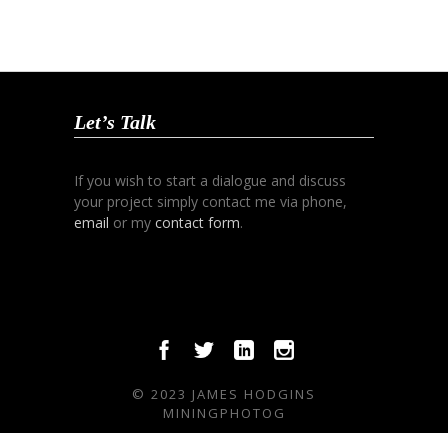
Let’s Talk
If you wish to start a dialogue and discuss
your project simply contact me via phone,
email
or my
contact form
.
© 2023 JAMES HODGINS
MININGPHOTOG