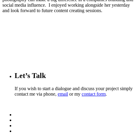
social media influence. I enjoyed working alongside her yesterday
and look forward to future content creating sessions.
Let’s Talk
If you wish to start a dialogue and discuss your project simply
contact me via phone,
email
or my
contact form
.