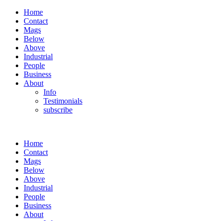
Home
Contact
Mags
Below
Above
Industrial
People
Business
About
Info
Testimonials
subscribe
Home
Contact
Mags
Below
Above
Industrial
People
Business
About