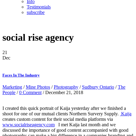
Info
Testimonials
subscribe
social rise agency
21
Dec
Faces In The Industry
Marketing
/
Mine Photos
/
Photography
/
Sudbury Ontario
/
The
People
/
0 Comment
/ December 21, 2018
I created this quick portrait of Kaija yesterday after we finished a
shoot for one of our mutual clients Northern Survery Supply.
Kaija
creates custom content for their social media platforms via
www.socialriseagency.com
I met Kaija last month and we
discussed the importance of good content accompanied with good
photography can make a big difference in a companies branding and