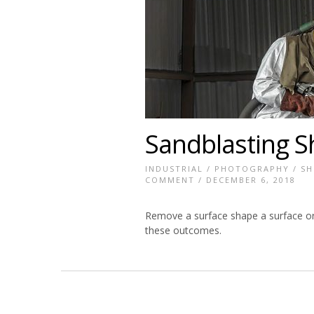
Sandblasting S
INDUSTRIAL
/
PHOTOGRAPHY
/
SH
COMMENT
/ DECEMBER 6, 2018
Remove a surface shape a surface or 
these outcomes.