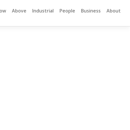
low
Above
Industrial
People
Business
About