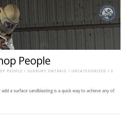
hop People
OP PEOPLE
/
SUDBURY ONTARIO
/
UNCATEGORIZED
/
0
add a surface sandblasting is a quick way to achieve any of