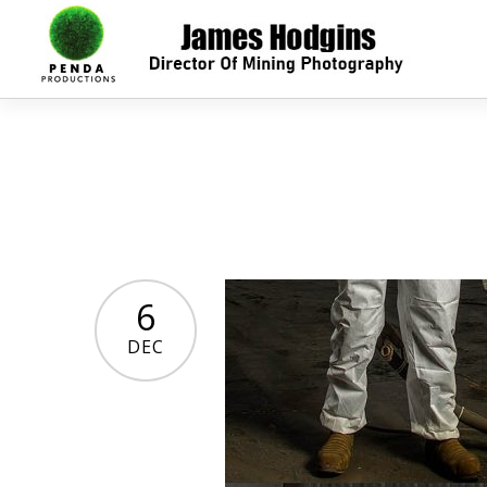
6
DEC