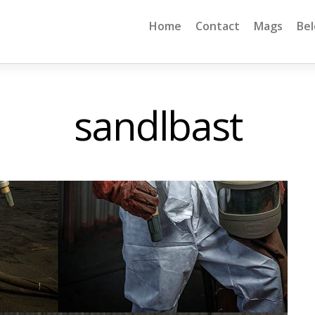
Home
Contact
Mags
Be
sandlbast