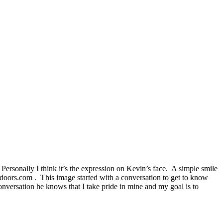
 Personally I think it’s the expression on Kevin’s face. A simple smile
ldoors.com . This image started with a conversation to get to know
onversation he knows that I take pride in mine and my goal is to