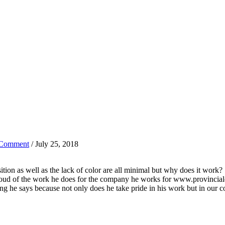
 Comment
/ July 25, 2018
sition as well as the lack of color are all minimal but why does it work?
, proud of the work he does for the company he works for www.provincia
ing he says because not only does he take pride in his work but in our c