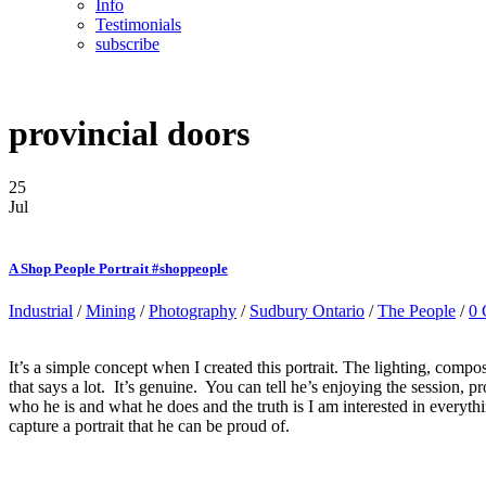
Info
Testimonials
subscribe
provincial doors
25
Jul
A Shop People Portrait #shoppeople
Industrial
/
Mining
/
Photography
/
Sudbury Ontario
/
The People
/
0
It’s a simple concept when I created this portrait. The lighting, compo
that says a lot. It’s genuine. You can tell he’s enjoying the session
who he is and what he does and the truth is I am interested in everyth
capture a portrait that he can be proud of.