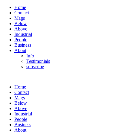
Home
Contact
Mags
Below
Above
Industrial
People
Business
About
Info
Testimonials
subscribe
Home
Contact
Mags
Below
Above
Industrial
People
Business
About