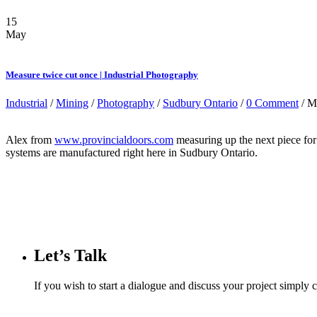
15
May
Measure twice cut once | Industrial Photography
Industrial
/
Mining
/
Photography
/
Sudbury Ontario
/
0 Comment
/ M
Alex from
www.provincialdoors.com
measuring up the next piece fo
systems are manufactured right here in Sudbury Ontario.
Let’s Talk
If you wish to start a dialogue and discuss your project simply