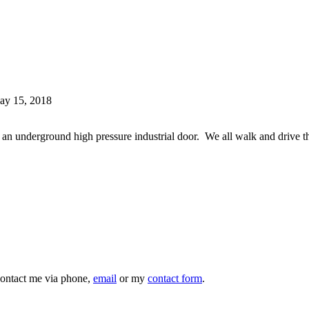
ay 15, 2018
r an underground high pressure industrial door. We all walk and driv
 contact me via phone,
email
or my
contact form
.