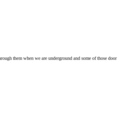
e through them when we are underground and some of those door