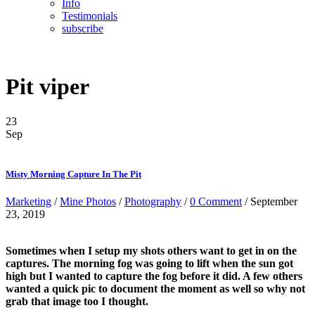
Info
Testimonials
subscribe
Pit viper
23
Sep
Misty Morning Capture In The Pit
Marketing
/
Mine Photos
/
Photography
/
0 Comment
/ September
23, 2019
Sometimes when I setup my shots others want to get in on the
captures. The morning fog was going to lift when the sun got
high but I wanted to capture the fog before it did. A few others
wanted a quick pic to document the moment as well
so why not
grab that image too I thought.