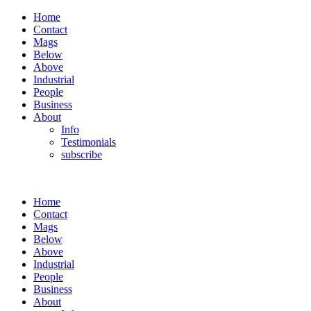
Home
Contact
Mags
Below
Above
Industrial
People
Business
About
Info
Testimonials
subscribe
Home
Contact
Mags
Below
Above
Industrial
People
Business
About