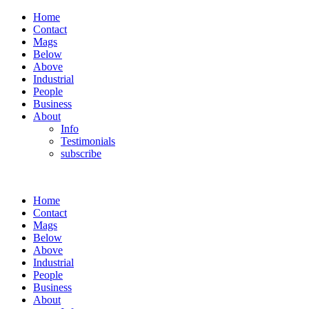
Home
Contact
Mags
Below
Above
Industrial
People
Business
About
Info
Testimonials
subscribe
Home
Contact
Mags
Below
Above
Industrial
People
Business
About