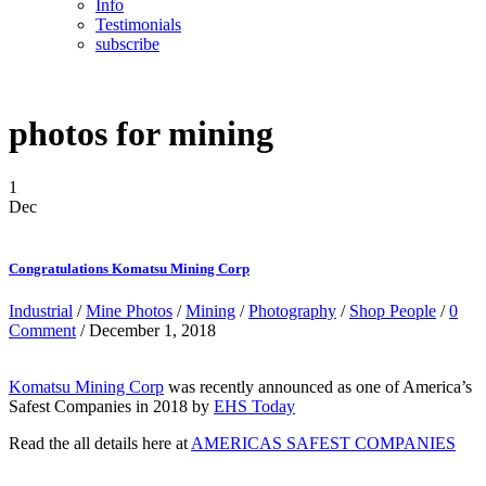
Info
Testimonials
subscribe
photos for mining
1
Dec
Congratulations Komatsu Mining Corp
Industrial
/
Mine Photos
/
Mining
/
Photography
/
Shop People
/
0
Comment
/ December 1, 2018
Komatsu Mining Corp
was recently announced as one of America’s
Safest Companies in 2018 by
EHS Today
Read the all details here at
AMERICAS SAFEST COMPANIES