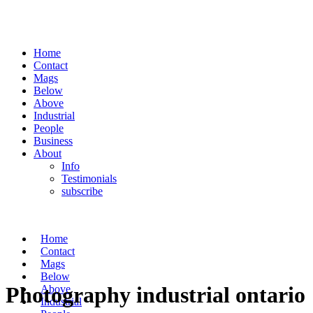
Home
Contact
Mags
Below
Above
Industrial
People
Business
About
Info
Testimonials
subscribe
Home
Contact
Mags
Below
Photography industrial ontario
Above
Industrial