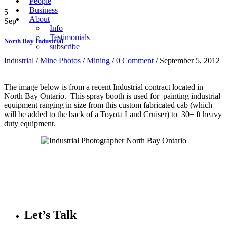
People
Business
5
About
Sep
Info
Testimonials
North Bay Industrial
subscribe
Industrial
/
Mine Photos
/
Mining
/
0 Comment
/ September 5, 2012
The image below is from a recent Industrial contract located in
North Bay Ontario. This spray booth is used for painting industrial
equipment ranging in size from this custom fabricated cab (which
will be added to the back of a Toyota Land Cruiser) to 30+ ft heavy
duty equipment.
Let’s Talk