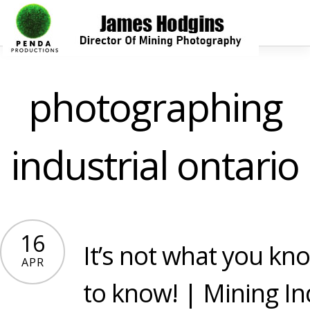
photographing
industrial ontario
16
It’s not what you kno
APR
to know! | Mining In