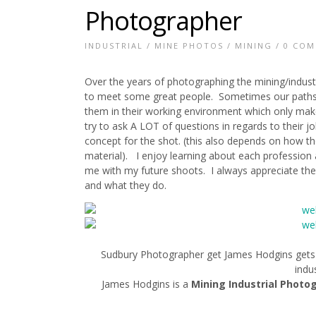
Photographer
INDUSTRIAL
/
MINE PHOTOS
/
MINING
/
0 CO
Over the years of photographing the mining/indust
to meet some great people. Sometimes our paths c
them in their working environment which only mak
try to ask A LOT of questions in regards to their 
concept for the shot. (this also depends on how t
material). I enjoy learning about each profession a
me with my future shoots. I always appreciate the
and what they do.
Sudbury Photographer get James Hodgins gets t
indus
James Hodgins is a
Mining Industrial Photo