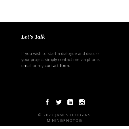
Let’s Talk
If you wish to start a dialogue and discuss
your project simply contact me via phone,
email
or my
contact form
.
© 2023 JAMES HODGINS
MININGPHOTOG