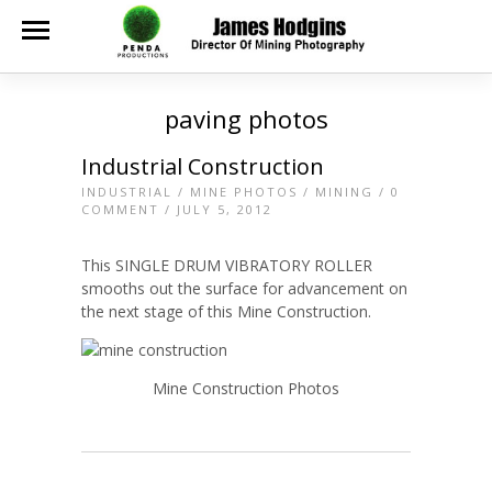
paving photos
Industrial Construction
INDUSTRIAL
/
MINE PHOTOS
/
MINING
/
0
COMMENT
/ JULY 5, 2012
This SINGLE DRUM VIBRATORY ROLLER
smooths out the surface for advancement on
the next stage of this Mine Construction.
Mine Construction Photos