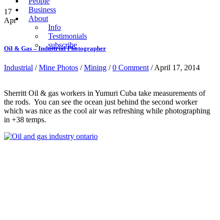
People
Business
17
About
Apr
Info
Testimonials
subscribe
Oil & Gas – Industrial Photographer
Industrial
/
Mine Photos
/
Mining
/
0 Comment
/ April 17, 2014
Sherritt Oil & gas workers in Yumuri Cuba take measurements of
the rods. You can see the ocean just behind the second worker
which was nice as the cool air was refreshing while photographing
in +38 temps.