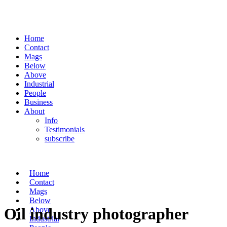
Home
Contact
Mags
Below
Above
Industrial
People
Business
About
Info
Testimonials
subscribe
Home
Contact
Mags
Below
Oil industry photographer
Above
Industrial