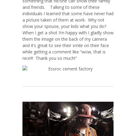
something that he/she can show their family
and friends. Talking to some of these
individuals I learned that some have never had
a picture taken of them at work. Why not
show your spouse, your kids what you do?
When I get a shot I’m happy with I gladly show
them the image on the back of my camera
and it’s great to see their smile on their face
while getting a comment like “wow, that is
nice!!! Thank you so much!”