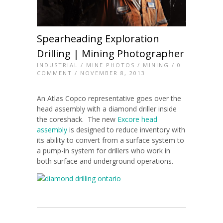
Spearheading Exploration
Drilling | Mining Photographer
INDUSTRIAL
/
MINE PHOTOS
/
MINING
/
0
COMMENT
/ NOVEMBER 8, 2013
An Atlas Copco representative goes over the
head assembly with a diamond driller inside
the coreshack. The new
Excore head
assembly
is designed to reduce inventory with
its ability to convert from a surface system to
a pump-in system for drillers who work in
both surface and underground operations.