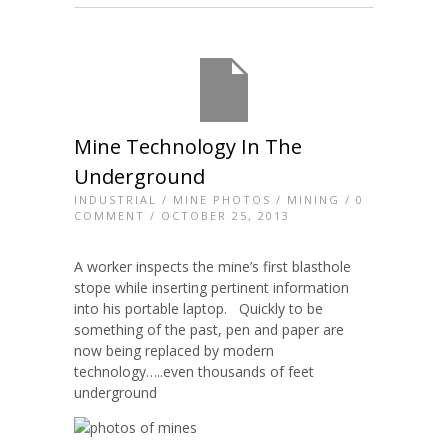
Mine Technology In The
Underground
INDUSTRIAL
/
MINE PHOTOS
/
MINING
/
0
COMMENT
/ OCTOBER 25, 2013
A worker inspects the mine’s first blasthole
stope while inserting pertinent information
into his portable laptop. Quickly to be
something of the past, pen and paper are
now being replaced by modern
technology…..even thousands of feet
underground