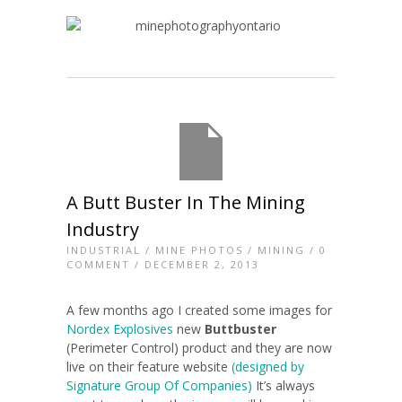
A Butt Buster In The Mining
Industry
INDUSTRIAL
/
MINE PHOTOS
/
MINING
/
0
COMMENT
/ DECEMBER 2, 2013
A few months ago I created some images for
Nordex Explosives
new
Buttbuster
(Perimeter Control) product and they are now
live on their feature website
(designed by
Signature Group Of Companies)
It’s always