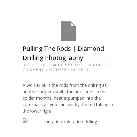
Pulling The Rods | Diamond
Drilling Photography
INDUSTRIAL
/
MINE PHOTOS
/
MINING
/
0
COMMENT
/ OCTOBER 28, 2013
A worker pulls the rods from the drill rig as
another helper awaits the next one. In the
colder months, heat is pumped into the
coreshack as you can see by the red tubing in
the lower right.