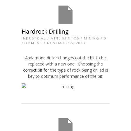
Hardrock Drilling
INDUSTRIAL
/
MINE PHOTOS
/
MINING
/
0
COMMENT
/ NOVEMBER 5, 2013
A diamond driller changes out the bit to be
replaced with a new one. Choosing the
correct bit for the type of rock being drilled is
key to optimum performance of the bit.