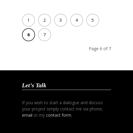
1
2
3
4
5
6
7
Page 6 of 7
Let’s Talk
If you wish to start a dialogue and discuss
your project simply contact me via phone,
email
or my
contact form
.