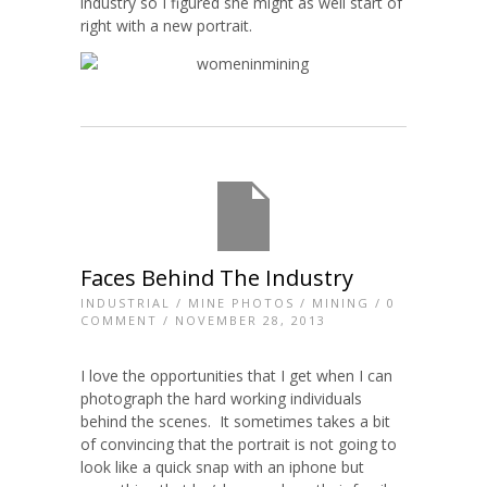
industry so I figured she might as well start of
right with a new portrait.
Faces Behind The Industry
INDUSTRIAL
/
MINE PHOTOS
/
MINING
/
0
COMMENT
/ NOVEMBER 28, 2013
I love the opportunities that I get when I can
photograph the hard working individuals
behind the scenes. It sometimes takes a bit
of convincing that the portrait is not going to
look like a quick snap with an iphone but