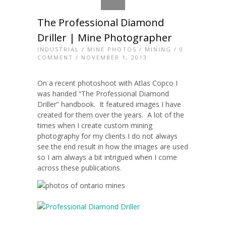
The Professional Diamond
Driller | Mine Photographer
INDUSTRIAL
/
MINE PHOTOS
/
MINING
/
0
COMMENT
/ NOVEMBER 1, 2013
On a recent photoshoot with Atlas Copco I
was handed “The Professional Diamond
Driller” handbook. It featured images I have
created for them over the years. A lot of the
times when I create custom mining
photography for my clients I do not always
see the end result in how the images are used
so I am always a bit intrigued when I come
across these publications.