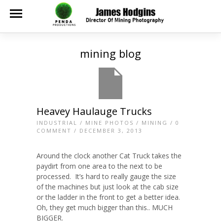
mining blog
Heavey Haulauge Trucks
INDUSTRIAL
/
MINE PHOTOS
/
MINING
/
0
COMMENT
/ DECEMBER 3, 2013
Around the clock another Cat Truck takes the
paydirt from one area to the next to be
processed. It’s hard to really gauge the size
of the machines but just look at the cab size
or the ladder in the front to get a better idea.
Oh, they get much bigger than this.. MUCH
BIGGER.