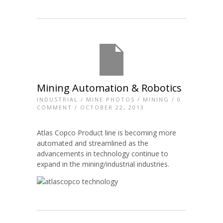
Mining Automation & Robotics
INDUSTRIAL
/
MINE PHOTOS
/
MINING
/
0
COMMENT
/ OCTOBER 22, 2013
Atlas Copco Product line is becoming more
automated and streamlined as the
advancements in technology continue to
expand in the mining/industrial industries.