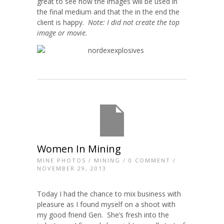
great to see how the images will be used in
the final medium and that the in the end the
client is happy.
Note: I did not create the top
image or movie.
Women In Mining
MINE PHOTOS
/
MINING
/
0 COMMENT
/
NOVEMBER 29, 2013
Today I had the chance to mix business with
pleasure as I found myself on a shoot with
my good friend Gen. She’s fresh into the