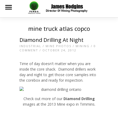
mine truck atlas copco
Diamond Drilling At Night
INDUSTRIAL
/
MINE PHOTOS
/
MINING
/
0
COMMENT
/ OCTOBER 24, 2012
Time of day doesn't matter when you are
inside the core shack. Diamond drillers work
day and night to get those core samples into
the corebox and ready for inspection.
Check out more of our
Diamond Drilling
images at the 2013 Mine expo in Timmins.