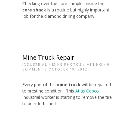
Checking over the core samples inside the
core shack
is a routine but highly important
job for the diamond drilling company.
Mine Truck Repair
INDUSTRIAL
/
MINE PHOTOS
/
MINING
/
0
COMMENT
/ OCTOBER 19, 2012
Every part of this
mine truck
will be repaired
to prestine condition. This
Atlas Copco
Industrial worker is starting to remove the tire
to be refurbished.