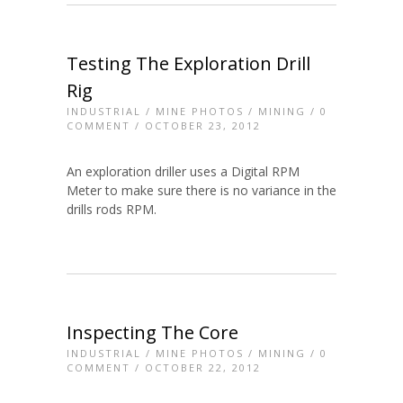
Testing The Exploration Drill
Rig
INDUSTRIAL
/
MINE PHOTOS
/
MINING
/
0
COMMENT
/ OCTOBER 23, 2012
An exploration driller uses a Digital RPM
Meter to make sure there is no variance in the
drills rods RPM.
Inspecting The Core
INDUSTRIAL
/
MINE PHOTOS
/
MINING
/
0
COMMENT
/ OCTOBER 22, 2012