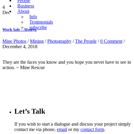
People
Business
4
About
Dec
Info
Testimonials
subscribe
Work Safe – Always.
Mine Photos
/
Mining
/
Photography
/
The People
/
0 Comment
/
December 4, 2018
They are the faces you know and you hope you never have to see in
action. ~ Mine Rescue
Let’s Talk
If you wish to start a dialogue and discuss your project simply
contact me via phone,
email
or my
contact form
.