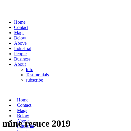
Home
Contact
Mags
Below
Above
Industrial
People
Business
About
Info
Testimonials
subscribe
Home
Contact
Mags
Below
mine resuce 2019
Above
Industrial