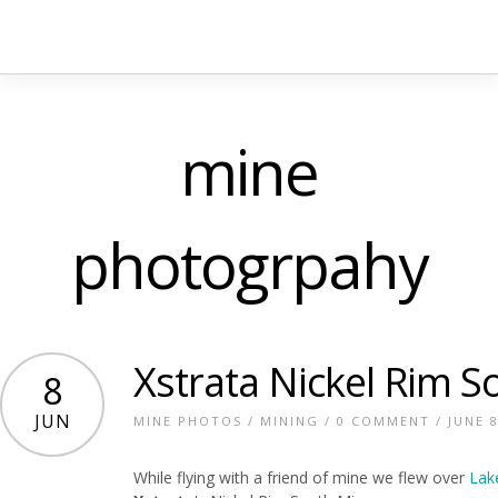
mine
photogrpahy
Xstrata Nickel Rim S
8
JUN
MINE PHOTOS
/
MINING
/
0 COMMENT
/ JUNE 8
While flying with a friend of mine we flew over
La