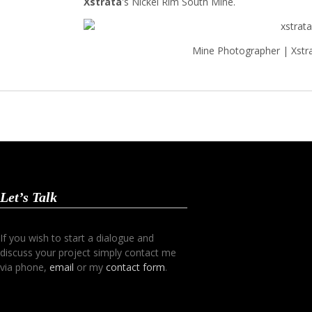
Xstrata
's Nickel Rim South Mine.
Mine Photographer | Xstr
Let’s Talk
If you wish to start a dialogue and
discuss your project simply contact me
via phone,
email
or my
contact form
.