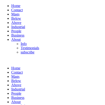
Home
Contact
Mags
Below
Above
Industrial
People
Business
About
Info
Testimonials
subscribe
Home
Contact
Mags
Below
Above
Industrial
People
Business
About