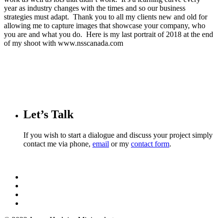
year as industry changes with the times and so our business
strategies must adapt. Thank you to all my clients new and old for
allowing me to capture images that showcase your company, who
you are and what you do. Here is my last portrait of 2018 at the end
of my shoot with www.nsscanada.com
Let’s Talk
If you wish to start a dialogue and discuss your project simply
contact me via phone,
email
or my
contact form
.