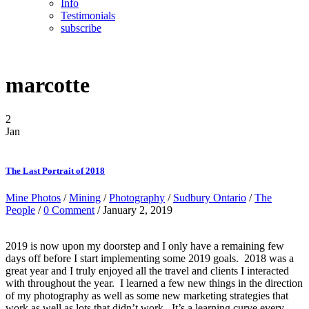
Info
Testimonials
subscribe
marcotte
2
Jan
The Last Portrait of 2018
Mine Photos
/
Mining
/
Photography
/
Sudbury Ontario
/
The
People
/
0 Comment
/ January 2, 2019
2019 is now upon my doorstep and I only have a remaining few
days off before I start implementing some 2019 goals. 2018 was a
great year and I truly enjoyed all the travel and clients I interacted
with throughout the year. I learned a few new things in the direction
of my photography as well as some new marketing strategies that
work as well as lots that didn’t work. It’s a learning curve every