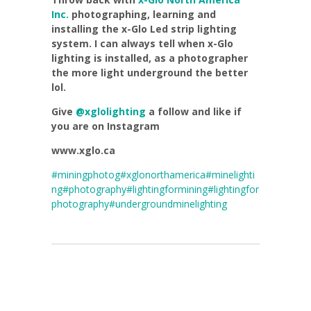
Inc.
photographing, learning and
installing the x-Glo Led strip lighting
system. I can always tell when x-Glo
lighting is installed, as a photographer
the more light underground the better
lol.
Give
@xglolighting
a follow and like if
you are on Instagram
www.xglo.ca
#miningphotog
#xglonorthamerica
#minelighti
ng
#photography
#lightingformining
#lightingfor
photography
#undergroundminelighting