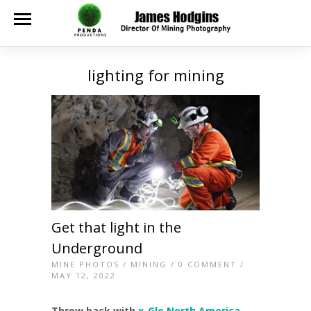
lighting for mining
Get that light in the
Underground
MINE PHOTOS
/
MINING
/
0 COMMENT
/
MAY 12, 2022
Throw back with
x-Glo North America