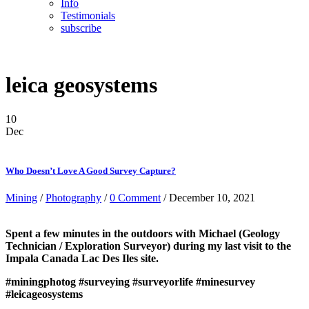
Info
Testimonials
subscribe
leica geosystems
10
Dec
Who Doesn’t Love A Good Survey Capture?
Mining
/
Photography
/
0 Comment
/ December 10, 2021
Spent a few minutes in the outdoors with Michael (Geology
Technician / Exploration Surveyor) during my last visit to the
Impala Canada Lac Des Iles site.
#miningphotog
#surveying
#surveyorlife
#minesurvey
#leicageosystems