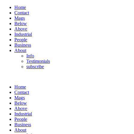
Home
Contact
Mags
Below
Above
Industrial
People
Business
About
Info
Testimonials
subscribe
Home
Contact
Mags
Below
Above
Industrial
People
Business
About