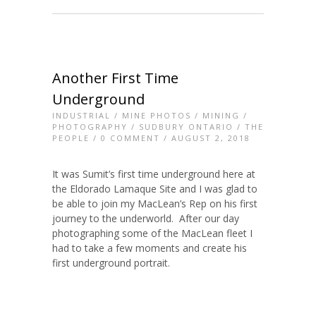
Another First Time
Underground
INDUSTRIAL
/
MINE PHOTOS
/
MINING
/
PHOTOGRAPHY
/
SUDBURY ONTARIO
/
THE
PEOPLE
/
0 COMMENT
/ AUGUST 2, 2018
It was Sumit’s first time underground here at
the Eldorado Lamaque Site and I was glad to
be able to join my MacLean’s Rep on his first
journey to the underworld. After our day
photographing some of the MacLean fleet I
had to take a few moments and create his
first underground portrait.