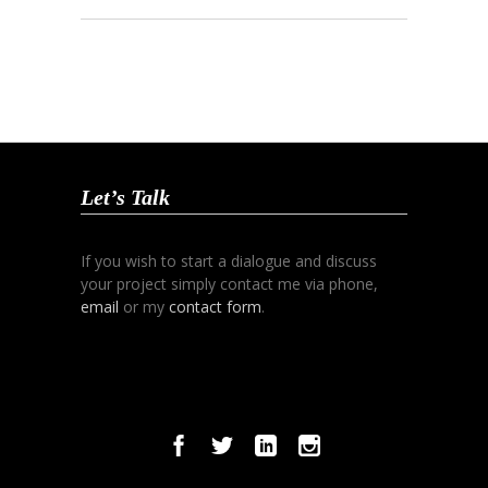
Let’s Talk
If you wish to start a dialogue and discuss
your project simply contact me via phone,
email
or my
contact form
.