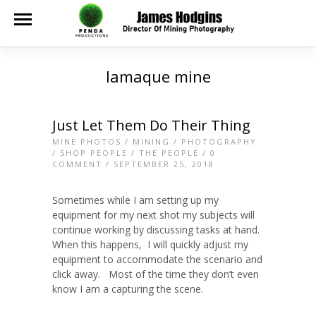
lamaque mine
Just Let Them Do Their Thing
MINE PHOTOS
/
MINING
/
PHOTOGRAPHY
/
SHOP PEOPLE
/
THE PEOPLE
/
0
COMMENT
/ SEPTEMBER 25, 2018
Sometimes while I am setting up my
equipment for my next shot my subjects will
continue working by discussing tasks at hand.
When this happens, I will quickly adjust my
equipment to accommodate the scenario and
click away. Most of the time they don’t even
know I am a capturing the scene.