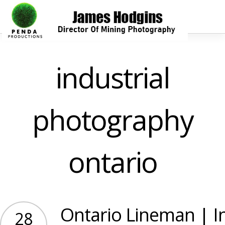
industrial
photography
ontario
Ontario Lineman | In
28