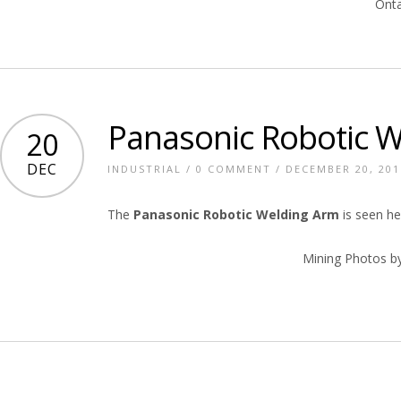
Onta
Panasonic Robotic 
20
DEC
INDUSTRIAL
/
0 COMMENT
/ DECEMBER 20, 201
The
Panasonic Robotic Welding Arm
is seen he
Mining Photos b