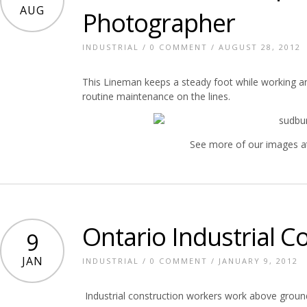
AUG
Photographer
INDUSTRIAL
/
0 COMMENT
/ AUGUST 28, 2012
This Lineman keeps a steady foot while working a
routine maintenance on the lines.
See more of our images a
Ontario Industrial C
9
JAN
INDUSTRIAL
/
0 COMMENT
/ JANUARY 9, 2012
Industrial construction workers work above ground