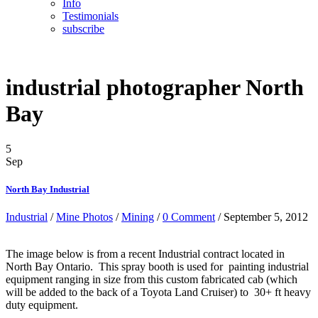
Info
Testimonials
subscribe
industrial photographer North
Bay
5
Sep
North Bay Industrial
Industrial
/
Mine Photos
/
Mining
/
0 Comment
/ September 5, 2012
The image below is from a recent Industrial contract located in
North Bay Ontario. This spray booth is used for painting industrial
equipment ranging in size from this custom fabricated cab (which
will be added to the back of a Toyota Land Cruiser) to 30+ ft heavy
duty equipment.