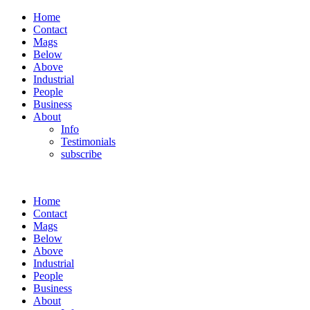
Home
Contact
Mags
Below
Above
Industrial
People
Business
About
Info
Testimonials
subscribe
Home
Contact
Mags
Below
Above
Industrial
People
Business
About