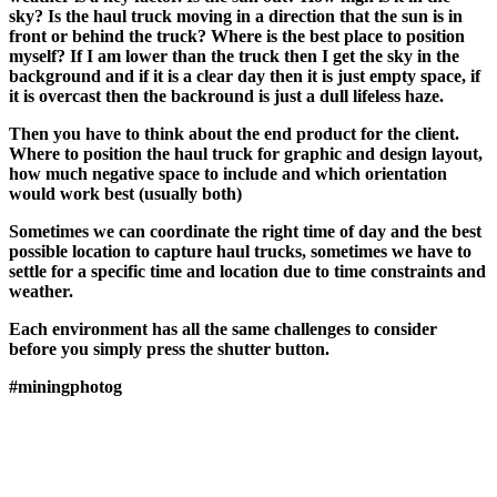
sky? Is the haul truck moving in a direction that the sun is in
front or behind the truck? Where is the best place to position
myself? If I am lower than the truck then I get the sky in the
background and if it is a clear day then it is just empty space, if
it is overcast then the backround is just a dull lifeless haze.
Then you have to think about the end product for the client.
Where to position the haul truck for graphic and design layout,
how much negative space to include and which orientation
would work best (usually both)
Sometimes we can coordinate the right time of day and the best
possible location to capture haul trucks, sometimes we have to
settle for a specific time and location due to time constraints and
weather.
Each environment has all the same challenges to consider
before you simply press the shutter button.
#miningphotog