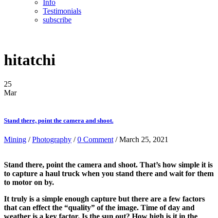
Info
Testimonials
subscribe
hitatchi
25
Mar
Stand there, point the camera and shoot.
Mining
/
Photography
/
0 Comment
/ March 25, 2021
Stand there, point the camera and shoot. That’s how simple it is
to capture a haul truck when you stand there and wait for them
to motor on by.
It truly is a simple enough capture but there are a few factors
that can effect the “quality” of the image. Time of day and
weather is a key factor. Is the sun out? How high is it in the