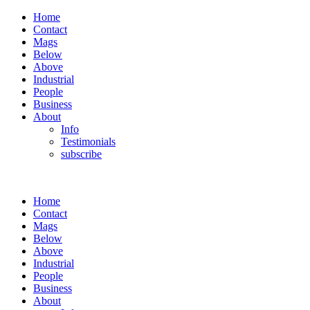
Home
Contact
Mags
Below
Above
Industrial
People
Business
About
Info
Testimonials
subscribe
Home
Contact
Mags
Below
Above
Industrial
People
Business
About