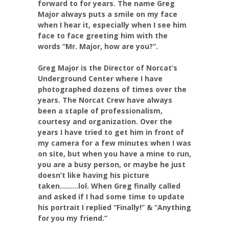
forward to for years. The name Greg
Major always puts a smile on my face
when I hear it, especially when I see him
face to face greeting him with the
words “Mr. Major, how are you?”.
Greg Major is the Director of Norcat’s
Underground Center where I have
photographed dozens of times over the
years. The Norcat Crew have always
been a staple of professionalism,
courtesy and organization. Over the
years I have tried to get him in front of
my camera for a few minutes when I was
on site, but when you have a mine to run,
you are a busy person, or maybe he just
doesn’t like having his picture
taken………lol. When Greg finally called
and asked if I had some time to update
his portrait I replied “Finally!” & “Anything
for you my friend.”