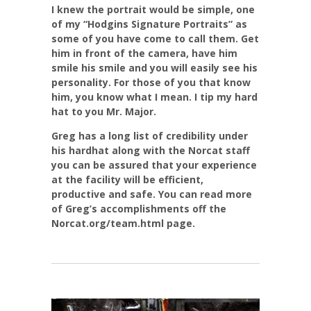
I knew the portrait would be simple, one
of my “Hodgins Signature Portraits” as
some of you have come to call them. Get
him in front of the camera, have him
smile his smile and you will easily see his
personality. For those of you that know
him, you know what I mean. I tip my hard
hat to you Mr. Major.
Greg has a long list of credibility under
his hardhat along with the Norcat staff
you can be assured that your experience
at the facility will be efficient,
productive and safe. You can read more
of Greg’s accomplishments off the
Norcat.org/team.html page.