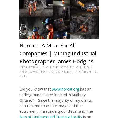
Norcat – A Mine For All
Companies | Mining Industrial
Photographer James Hodgins
INDUSTRIAL
/
MINE PHOTOS
/
MINING
/
PHOTOMOTION
/
0 COMMENT
/ MARCH 12,
2018
Did you know that
www.norcat.org
has an
underground center located in Sudbury
Ontario? Since the majority of my clients
contract me to create images of their
equipment in an underground scenario, the
Norcat Underground Training Facility
is an