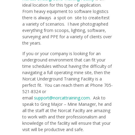
ideal location for this type of application.
From heavy equipment to software logistics
there is always a spot on site to create/test
a variety of scenarios. I have photographed
everything from scoops, lighting, software,
surveying and PPE for a variety of clients over
the years.
If you or your company is looking for an
underground environment that can fit your
time schedules without having the difficulty of
navigating a full operating mine site, then the
Norcat Underground Training Facility is a
perfect fit. You can reach them at Phone 705-
521-8324 or
email
support@norcattraining.com.
Ask to
speak to Greg Major – Mine Manager, he and
all the staff at the Norcat Facilty are amazing
to work with and their professionalism and
knowledge of the facility will ensure that your
visit will be productive and safe.