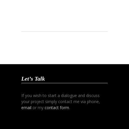
Let’s Talk
If you wish to start a dialogue and discuss
your project simply contact me via phone,
email
or my
contact form
.