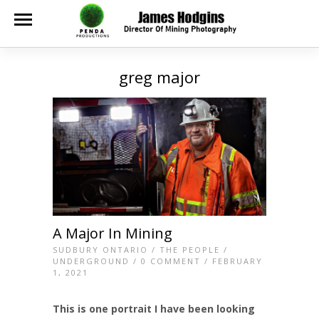
greg major
A Major In Mining
SUDBURY ONTARIO
/
THE PEOPLE
/
UNDERGROUND
/
0 COMMENT
/ FEBRUARY
1, 2021
This is one portrait I have been looking