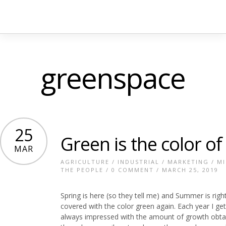
greenspace
25
Green is the color of
MAR
AGRICULTURE
/
INDUSTRIAL
/
MARKETING
/
MI
THE PEOPLE
/
0 COMMENT
/ MARCH 25, 2019
Spring is here (so they tell me) and Summer is rig
covered with the color green again. Each year I g
always impressed with the amount of growth obtaine