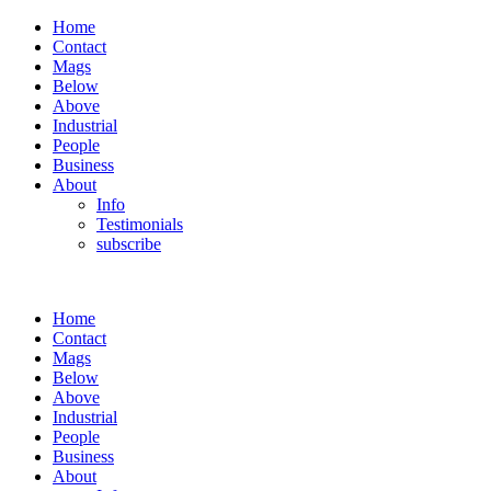
Home
Contact
Mags
Below
Above
Industrial
People
Business
About
Info
Testimonials
subscribe
Home
Contact
Mags
Below
Above
Industrial
People
Business
About