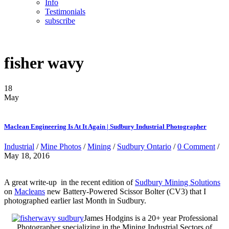
Info
Testimonials
subscribe
fisher wavy
18
May
Maclean Engineering Is At It Again | Sudbury Industrial Photographer
Industrial
/
Mine Photos
/
Mining
/
Sudbury Ontario
/
0 Comment
/
May 18, 2016
A great write-up in the recent edition of
Sudbury Mining Solutions
on
Macleans
new Battery-Powered Scissor Bolter (CV3) that I
photographed earlier last Month in Sudbury.
James Hodgins is a 20+ year Professional
Photographer specializing in the Mining Industrial Sectors of