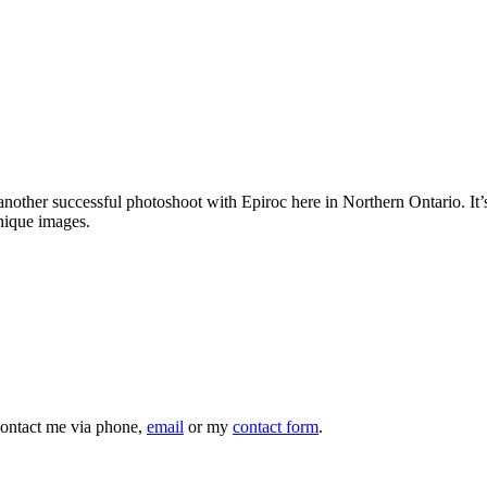
ed another successful photoshoot with Epiroc here in Northern Ontario. 
unique images.
 contact me via phone,
email
or my
contact form
.