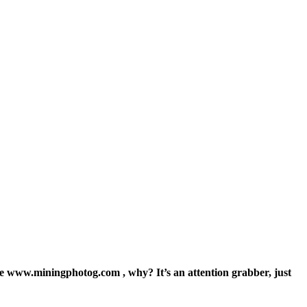
ite www.miningphotog.com , why? It’s an attention grabber, just