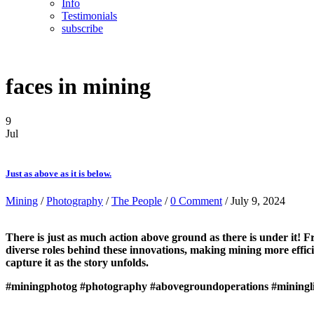
Info
Testimonials
subscribe
faces in mining
9
Jul
Just as above as it is below.
Mining
/
Photography
/
The People
/
0 Comment
/ July 9, 2024
There is just as much action above ground as there is under it! 
diverse roles behind these innovations, making mining more efficie
capture it as the story unfolds.
#miningphotog
#photography
#abovegroundoperations
#miningl