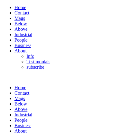
Home
Contact
Mags
Below
Above
Industrial
People
Business
About
Info
Testimonials
subscribe
Home
Contact
Mags
Below
Above
Industrial
People
Business
About