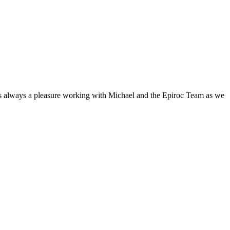
It’s always a pleasure working with Michael and the Epiroc Team as we