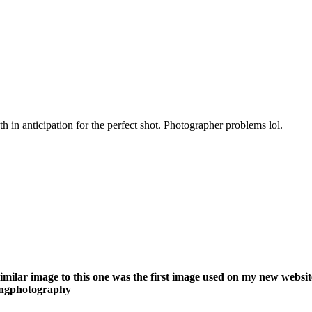
 in anticipation for the perfect shot. Photographer problems lol.
similar image to this one was the first image used on my new webs
ningphotography