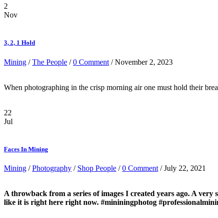
2
Nov
3, 2, 1 Hold
Mining
/
The People
/
0 Comment
/ November 2, 2023
When photographing in the crisp morning air one must hold their breath
22
Jul
Faces In Mining
Mining
/
Photography
/
Shop People
/
0 Comment
/ July 22, 2021
A throwback from a series of images I created years ago. A very 
like it is right here right now. #mininingphotog #professionalmi