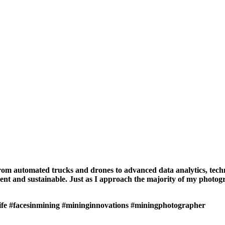
From automated trucks and drones to advanced data analytics, tech
nt and sustainable. Just as I approach the majority of my photograp
ife
#facesinmining
#mininginnovations
#miningphotographer