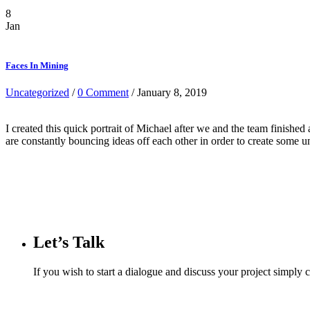
8
Jan
Faces In Mining
Uncategorized
/
0 Comment
/ January 8, 2019
I created this quick portrait of Michael after we and the team finish
are constantly bouncing ideas off each other in order to create some 
Let’s Talk
If you wish to start a dialogue and discuss your project simply