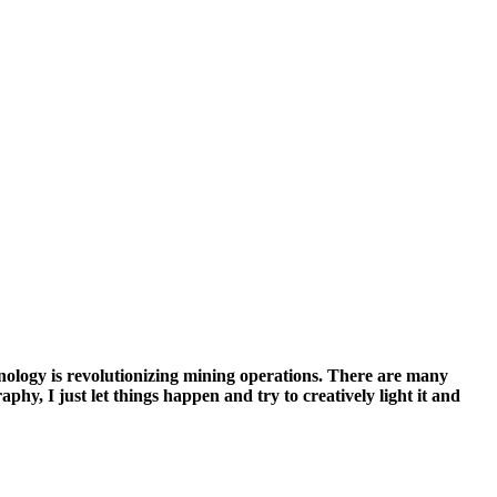
nology is revolutionizing mining operations. There are many
hy, I just let things happen and try to creatively light it and