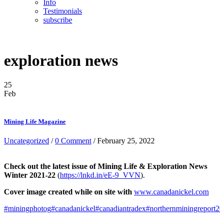
Info
Testimonials
subscribe
exploration news
25
Feb
Mining Life Magazine
Uncategorized
/
0 Comment
/ February 25, 2022
Check out the latest issue of Mining Life & Exploration News
Winter 2021-22
(
https://lnkd.in/eE-9_VVN
).
Cover image created while on site with
www.canadanickel.com
#miningphotog
#canadanickel
#canadiantradex
#northernminingreport