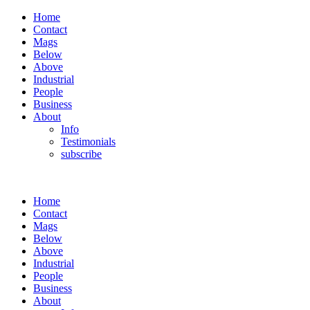
Home
Contact
Mags
Below
Above
Industrial
People
Business
About
Info
Testimonials
subscribe
Home
Contact
Mags
Below
Above
Industrial
People
Business
About