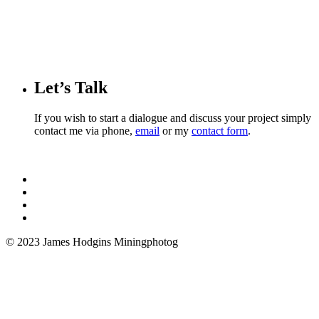
Let’s Talk
If you wish to start a dialogue and discuss your project simply
contact me via phone,
email
or my
contact form
.
© 2023 James Hodgins Miningphotog