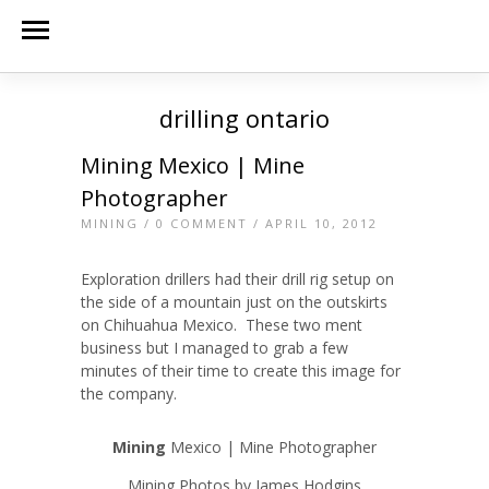
drilling ontario
Mining Mexico | Mine
Photographer
MINING
/
0 COMMENT
/ APRIL 10, 2012
Exploration drillers had their drill rig setup on
the side of a mountain just on the outskirts
on Chihuahua Mexico. These two ment
business but I managed to grab a few
minutes of their time to create this image for
the company.
Mining
Mexico | Mine Photographer
Mining Photos by James Hodgins