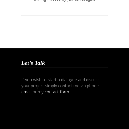
Let’s Talk
If you wish to start a dialogue and discuss
your project simply contact me via phone,
email
or my
contact form
.