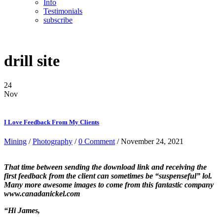
Info
Testimonials
subscribe
drill site
24
Nov
I Love Feedback From My Clients
Mining
/
Photography
/
0 Comment
/ November 24, 2021
That time between sending the download link and receiving the
first feedback from the client can sometimes be “suspenseful” lol.
Many more awesome images to come from this fantastic company
www.canadanickel.com
“Hi James,