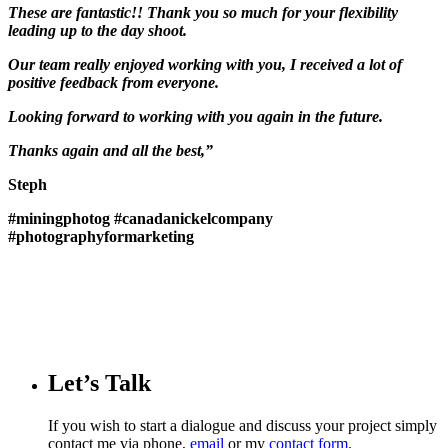
These are fantastic!! Thank you so much for your flexibility
leading up to the day shoot.
Our team really enjoyed working with you, I received a lot of
positive feedback from everyone.
Looking forward to working with you again in the future.
Thanks again and all the best,”
Steph
#miningphotog
#canadanickelcompany
#photographyformarketing
Let’s Talk
If you wish to start a dialogue and discuss your project simply
contact me via phone,
email
or my
contact form
.