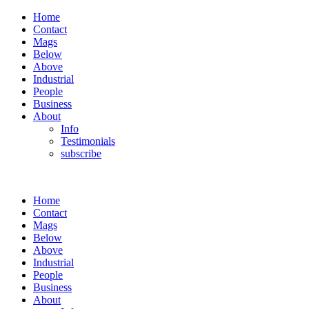
Home
Contact
Mags
Below
Above
Industrial
People
Business
About
Info
Testimonials
subscribe
Home
Contact
Mags
Below
Above
Industrial
People
Business
About