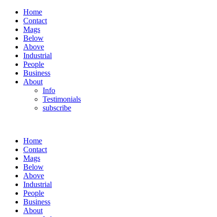
Home
Contact
Mags
Below
Above
Industrial
People
Business
About
Info
Testimonials
subscribe
Home
Contact
Mags
Below
Above
Industrial
People
Business
About