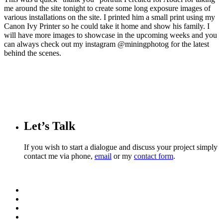
me around the site tonight to create some long exposure images of
various installations on the site. I printed him a small print using my
Canon Ivy Printer so he could take it home and show his family. I
will have more images to showcase in the upcoming weeks and you
can always check out my instagram @miningphotog for the latest
behind the scenes.
Let’s Talk
If you wish to start a dialogue and discuss your project simply
contact me via phone,
email
or my
contact form
.