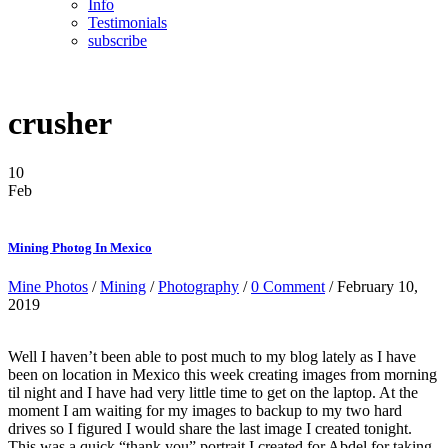
Info
Testimonials
subscribe
crusher
10
Feb
Mining Photog In Mexico
Mine Photos
/
Mining
/
Photography
/
0 Comment
/ February 10,
2019
Well I haven’t been able to post much to my blog lately as I have
been on location in Mexico this week creating images from morning
til night and I have had very little time to get on the laptop. At the
moment I am waiting for my images to backup to my two hard
drives so I figured I would share the last image I created tonight.
This was a quick “thank you” portrait I created for Abdel for taking