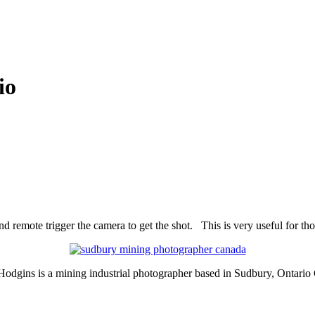
io
 remote trigger the camera to get the shot. This is very useful for tho
Hodgins is a mining industrial photographer based in Sudbury, Ontario