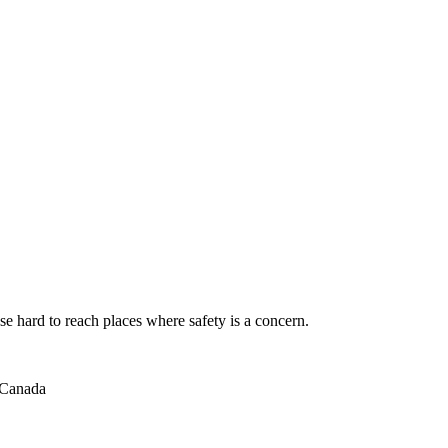
se hard to reach places where safety is a concern.
 Canada