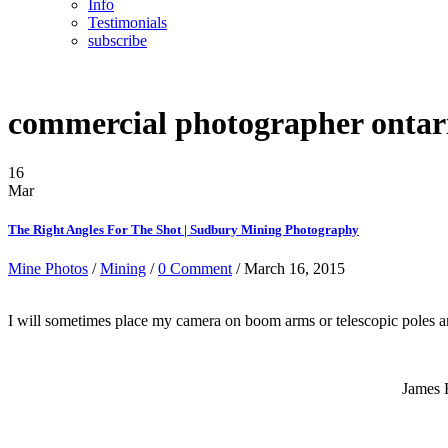
Info
Testimonials
subscribe
commercial photographer ontar
16
Mar
The Right Angles For The Shot | Sudbury Mining Photography
Mine Photos
/
Mining
/
0 Comment
/ March 16, 2015
I will sometimes place my camera on boom arms or telescopic poles and
James 