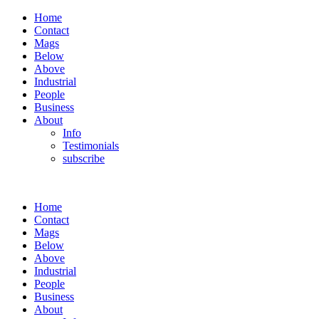
Home
Contact
Mags
Below
Above
Industrial
People
Business
About
Info
Testimonials
subscribe
Home
Contact
Mags
Below
Above
Industrial
People
Business
About